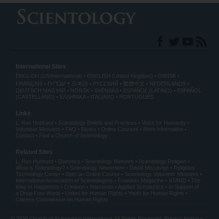
International Sites
ENGLISH (US/International)
ENGLISH (United Kingdom)
DANSK
עברית
FRANÇAIS
日本語
РУССКИЙ
繁體中文
NEDERLANDS
DEUTSCH
MAGYAR
NORSK
SVENSKA
ESPAÑOL (LATINO)
ESPAÑOL
(CASTELLANO)
ΕΛΛΗΝΙΚA
ITALIANO
PORTUGUÊS
Links
L. Ron Hubbard
Scientology Beliefs and Practices
Voice for Humanity
Volunteer Ministers
FAQ
Books
Online Courses
More Information
Contact
Find a Church of Scientology
Related Sites
L. Ron Hubbard
Dianetics
Scientology Network
Scientology Religion
What is Scientology?
Scientology Newsroom
David Miscavige
Religious
Technology Center
Start an Online Course
Scientology Volunteer Ministers
International Association of Scientologists
Freedom Magazine
STAND
The
Way to Happiness
Criminon
Narconon
Applied Scholastics
In Support of
a Drug-Free World
United for Human Rights
Youth for Human Rights
Citizens Commission on Human Rights
© 2026
Church of Scientology International
. All Rights Reserved.
Privacy Notice
•