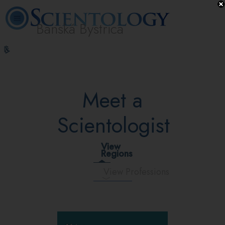
Banská Bystrica
L. Ron
What is
Volunteer
Online
FAQ
Books
Hubbard
Scientology?
Ministers
Courses
Meet a
Scientologist
View
Regions
View Professions