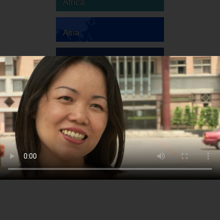
Africa
Asia
Australia
Europe
South America
North America