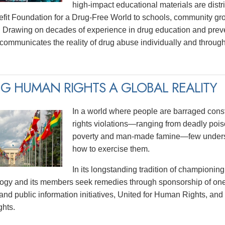
high-impact educational materials are distri
efit Foundation for a Drug-Free World to schools, community gr
 Drawing on decades of experience in drug education and prev
y communicates the reality of drug abuse individually and thro
G HUMAN RIGHTS A GLOBAL REALITY
In a world where people are barraged const
rights violations—ranging from deadly poiso
poverty and man-made famine—few underst
how to exercise them.
In its longstanding tradition of championing
logy and its members seek remedies through sponsorship of one
and public information initiatives, United for Human Rights, and
hts.