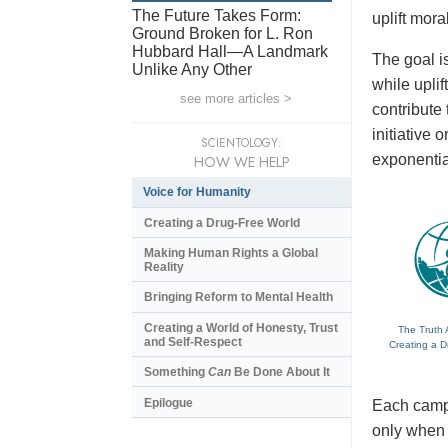
The Future Takes Form:
uplift mora
Ground Broken for L. Ron
Hubbard Hall—A Landmark
The goal is
Unlike Any Other
while upli
see more articles >
contribute
initiative
SCIENTOLOGY:
exponentia
HOW WE HELP
Voice for Humanity
Creating a Drug-Free World
Making Human Rights a Global
Reality
Bringing Reform to Mental Health
Creating a World of Honesty, Trust
The Truth 
and Self-Respect
Creating a D
Something
Can
Be Done About It
Epilogue
Each campa
only when t