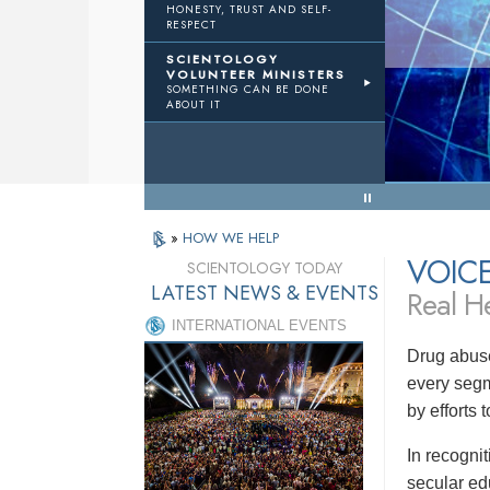
HONESTY, TRUST AND SELF-
RESPECT
TWTH
Volunteer Ministers
SCIENTOLOGY
VOLUNTEER MINISTERS
SOMETHING CAN BE DONE
 Results
ABOUT IT
« Back to Menu
»
HOW WE HELP
VOIC
SCIENTOLOGY TODAY
LATEST NEWS & EVENTS
Real He
INTERNATIONAL EVENTS
Drug abuse
every segm
by efforts
In recogni
secular ed