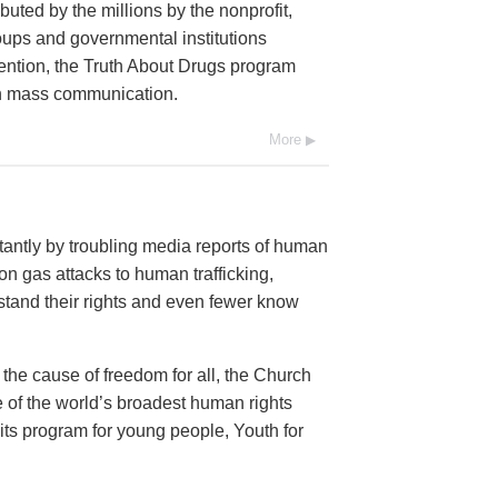
buted by the millions by the nonprofit,
oups and governmental institutions
ention, the Truth About Drugs program
ugh mass communication.
More
antly by troubling media reports of human
n gas attacks to human trafficking,
and their rights and even fewer know
 the cause of freedom for all, the Church
 of the world’s broadest human rights
 its program for young people, Youth for