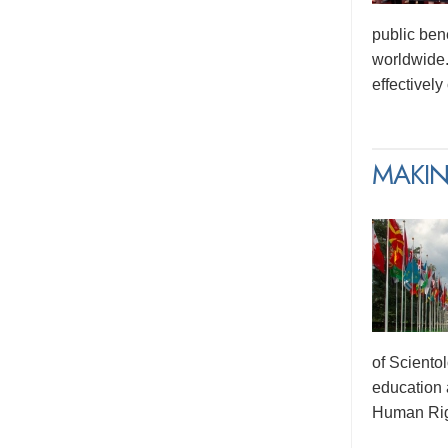
public ben
worldwide.
effectivel
MAKIN
of Sciento
education 
Human Rig