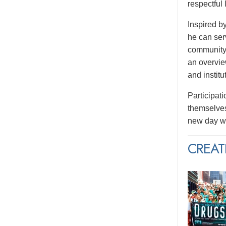
respectful
Inspired b
he can serv
community.
an overvie
and institu
Participati
themselves
new day wi
CREAT