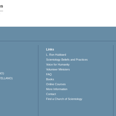
us
p
Links
L. Ron Hubbard
Scientology Beliefs and Practices
Voice for Humanity
Volunteer Ministers
NO)
FAQ
TELLANO)
Books
Online Courses
More Information
Contact
Find a Church of Scientology