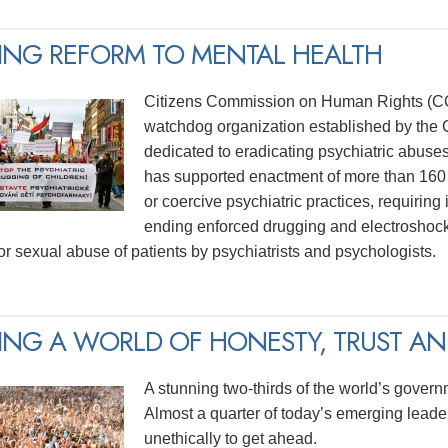
ING REFORM TO MENTAL HEALTH
Citizens Commission on Human Rights (CCH
watchdog organization established by the C
dedicated to eradicating psychiatric abuse
has supported enactment of more than 160 
or coercive psychiatric practices, requiring
ending enforced drugging and electroshock
for sexual abuse of patients by psychiatrists and psychologists.
ING A WORLD OF HONESTY, TRUST AND
A stunning two-thirds of the world’s govern
Almost a quarter of today’s emerging lead
unethically to get ahead.