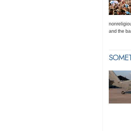
nonreligio
and the bas
SOME