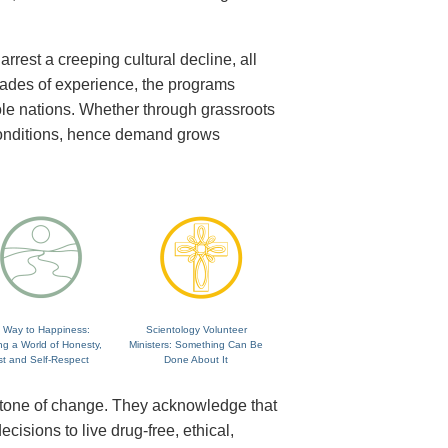
rrest a creeping cultural decline, all
cades of experience, the programs
ole nations. Whether through grassroots
 conditions, hence demand grows
 Way to Happiness:
Scientology Volunteer
ng a World of Honesty,
Ministers: Something Can Be
st and Self-Respect
Done About It
rstone of change. They acknowledge that
isions to live drug-free, ethical,