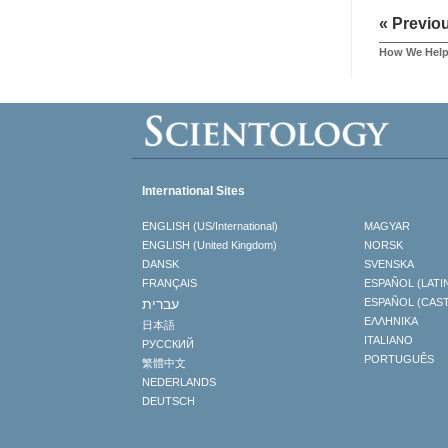
« Previo
How We Hel
International Sites
ENGLISH (US/International)
MAGYAR
ENGLISH (United Kingdom)
NORSK
DANSK
SVENSKA
FRANÇAIS
ESPAÑOL (LATI
עברית
ESPAÑOL (CAS
ΕΛΛΗΝΙΚA
日本語
ITALIANO
РУССКИЙ
PORTUGUÊS
繁體中文
NEDERLANDS
DEUTSCH