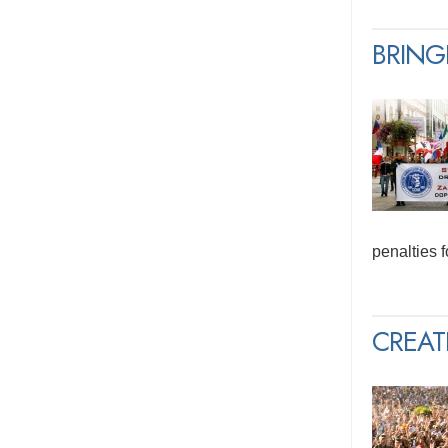
BRING
penalties 
CREAT