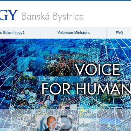
Banská Bystrica
is Scientology?
Volunteer Ministers
FAQ