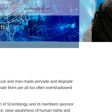
Chairman, Mangere Maori
Wardens Association
Watch Video
natural and man-made pervade and degrade
minate them are all too often overshadowed
rch of Scientology and its members sponsor
ance, raise awareness of human rights and