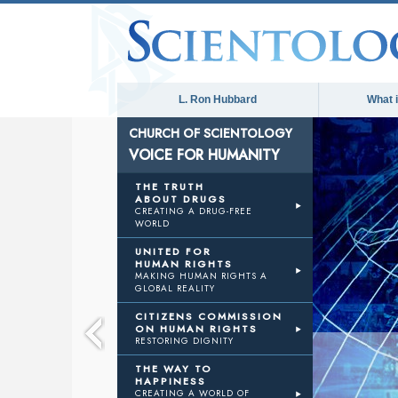
L. Ron Hubbard
What 
CHURCH OF SCIENTOLOGY
VOICE FOR HUMANITY
E
THE TRUTH
ABOUT DRUGS
CREATING A DRUG-FREE
WORLD
ANITY
UNITED FOR
HUMAN RIGHTS
MAKING HUMAN RIGHTS A
GLOBAL REALITY
CITIZENS COMMISSION
ON HUMAN RIGHTS
RESTORING DIGNITY
THE WAY TO
HAPPINESS
CREATING A WORLD OF