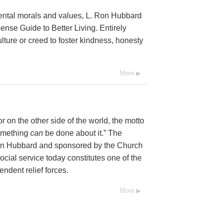
mental morals and values, L. Ron Hubbard
se Guide to Better Living. Entirely
lture or creed to foster kindness, honesty
More
 on the other side of the world, the motto
Something
can
be done about it.” The
Ron Hubbard and sponsored by the Church
social service today constitutes one of the
endent relief forces.
More