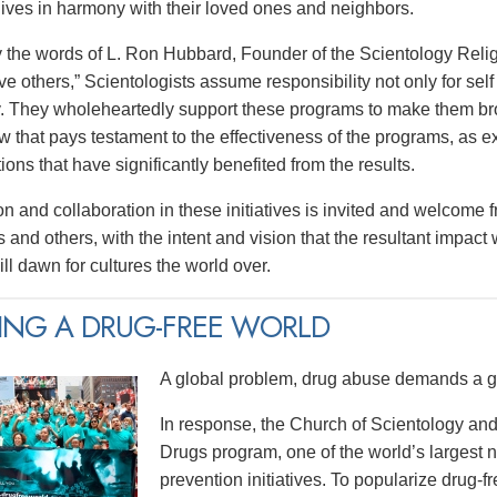
 lives in harmony with their loved ones and neighbors.
y the words of L. Ron Hubbard, Founder of the Scientology Religi
e others,” Scientologists assume responsibility not only for self 
 They wholeheartedly support these programs to make them broa
w that pays testament to the effectiveness of the programs, as e
tions that have significantly benefited from the results.
on and collaboration in these initiatives is invited and welcome 
 and others, with the intent and vision that the resultant impact
ll dawn for cultures the world over.
ING A DRUG-FREE WORLD
A global problem, drug abuse demands a gl
In response, the Church of Scientology and
Drugs program, one of the world’s largest
prevention initiatives. To popularize drug-fre