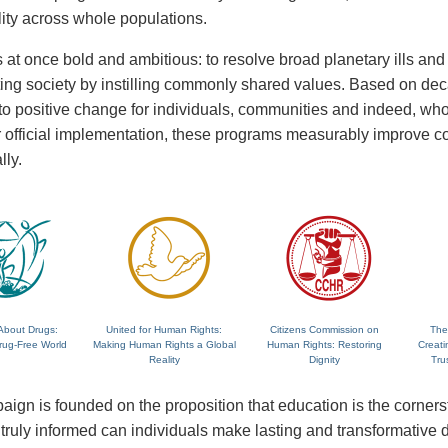
lity across whole populations.
 at once bold and ambitious: to resolve broad planetary ills and a
fting society by instilling commonly shared values. Based on de
 to positive change for individuals, communities and indeed, wh
 or official implementation, these programs measurably improve
lly.
About Drugs:
United for Human Rights:
Citizens Commission on
The
rug-Free World
Making Human Rights a Global
Human Rights: Restoring
Creati
Reality
Dignity
Tru
ign is founded on the proposition that education is the corne
ruly informed can individuals make lasting and transformative dec