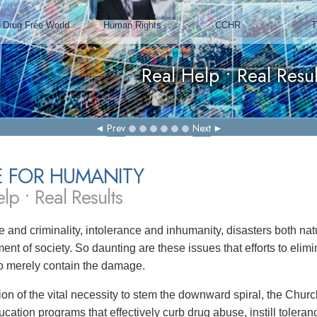
Prev
Next
E FOR HUMANITY
lp • Real Results
 and criminality, intolerance and inhumanity, disasters both 
ent of society. So daunting are these issues that efforts to eli
 to merely contain the damage.
tion of the vital necessity to stem the downward spiral, the Chu
ucation programs that effectively curb drug abuse, instill toler