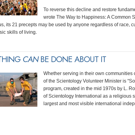
To reverse this decline and restore funda
wrote The Way to Happiness: A Common Sen
us, its 21 precepts may be used by anyone regardless of race, cu
ic skills of living.
THING
CAN
BE DONE ABOUT IT
Whether serving in their own communities or
of the Scientology Volunteer Minister is “
program, created in the mid 1970s by L. 
of Scientology International as a religious 
largest and most visible international indep