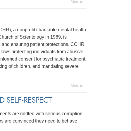
More
R), a nonprofit charitable mental health
hurch of Scientology in 1969, is
s and ensuring patient protections. CCHR
laws protecting individuals from abusive
 informed consent for psychiatric treatment,
ing of children, and mandating severe
More
 SELF-RESPECT
ments are riddled with serious corruption.
ers are convinced they need to behave