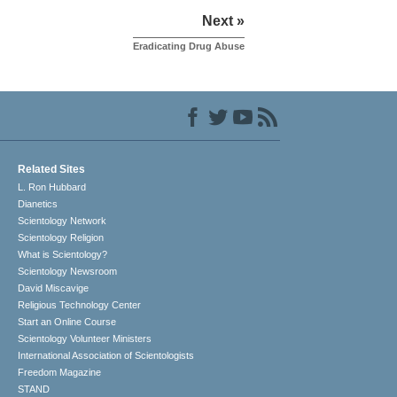
Next »
Eradicating Drug Abuse
Related Sites
L. Ron Hubbard
Dianetics
Scientology Network
Scientology Religion
What is Scientology?
Scientology Newsroom
David Miscavige
Religious Technology Center
Start an Online Course
Scientology Volunteer Ministers
International Association of Scientologists
Freedom Magazine
STAND