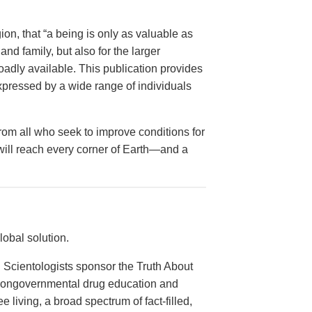
on, that “a being is only as valuable as
and family, but also for the larger
dly available. This publication provides
xpressed by a wide range of individuals
from all who seek to improve conditions for
 will reach every corner of Earth—and a
obal solution.
 Scientologists sponsor the Truth About
 nongovernmental drug education and
e living, a broad spectrum of fact-filled,