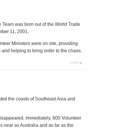
e Team was born out of the World Trade
mber 11, 2001.
nteer Ministers were on site, providing
nd helping to bring order to the chaos.
more
ed the coasts of Southeast Asia and
isappeared. Immediately, 600 Volunteer
 near as Australia and as far as the