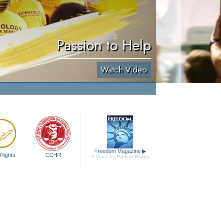
Passion to Help
Watch Video
Freedom Magazine
▶
Rights
CCHR
A Voice for Human Rights