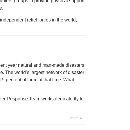
lunteer groups to provide physical support
e.
ndependent relief forces in the world,
ecent year natural and man-made disasters
e. The world’s largest network of disaster
15 percent of them at that time. What
aster Response Team works dedicatedly to
more