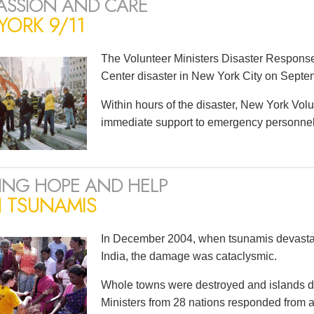
SSION AND CARE
ORK 9/11
The Volunteer Ministers Disaster Respons
Center disaster in New York City on Septe
Within hours of the disaster, New York Volu
immediate support to emergency personnel a
ING HOPE AND HELP
N TSUNAMIS
In December 2004, when tsunamis devastat
India, the damage was cataclysmic.
Whole towns were destroyed and islands d
Ministers from 28 nations responded from as