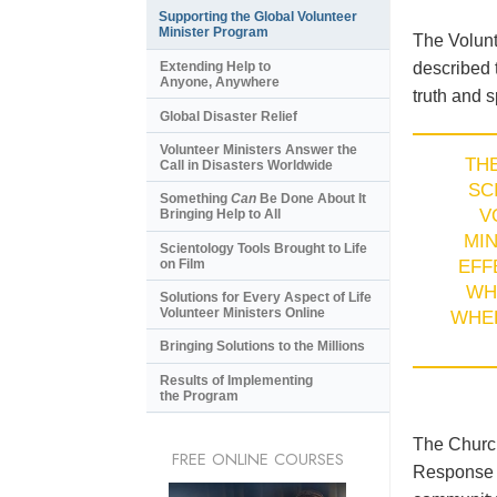
Supporting the Global Volunteer
Minister Program
The Volunt
described 
Extending Help to
Anyone, Anywhere
truth and s
Global Disaster Relief
Volunteer Ministers Answer the
TH
Call in Disasters Worldwide
SC
Something
Can
Be Done About It
V
Bringing Help to All
MI
Scientology Tools Brought to Life
on Film
EFF
WH
Solutions for Every Aspect of Life
Volunteer Ministers Online
WHE
Bringing Solutions to the Millions
Results of Implementing
the Program
The Church
FREE ONLINE COURSES
Response T