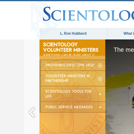
L. Ron Hubbard
What 
SCIENTOLOGY
VOLUNTEER MINISTERS
The med
SOMETHING
CAN
BE DONE ABOUT IT
PROVIDING EFFECTIVE HELP
VOLUNTEER MINISTERS IN
PARTNERSHIP
SCIENTOLOGY TOOLS FOR
LIFE
PUBLIC SERVICE MESSAGES