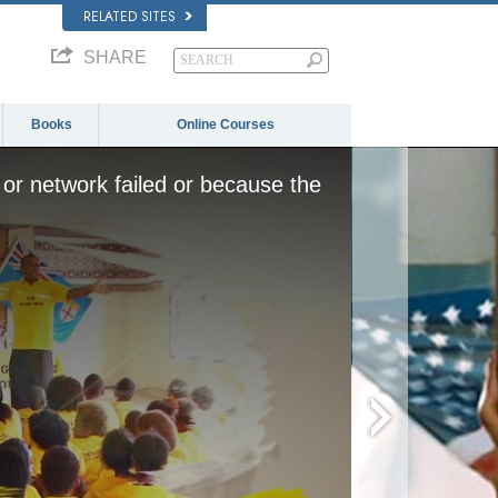
RELATED SITES
SHARE
Books
Online Courses
or network failed or because the