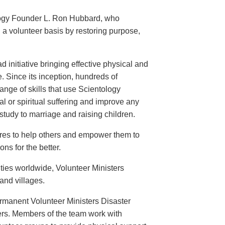
logy Founder L. Ron Hubbard, who
 a volunteer basis by restoring purpose,
 initiative bringing effective physical and
. Since its inception, hundreds of
nge of skills that use Scientology
l or spiritual suffering and improve any
tudy to marriage and raising children.
ires to help others and empower them to
ns for the better.
ties worldwide, Volunteer Ministers
 and villages.
ermanent Volunteer Ministers Disaster
ers. Members of the team work with