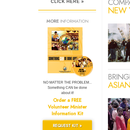
COMPA
CLICK HERE »
NEW Y
MORE
INFORMATION
BRING
ASIA
NO MATTER THE PROBLEM...
Something CAN be done
about it!
Order a FREE
Volunteer Minister
Information Kit
REQUEST KIT »