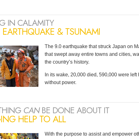
G IN CALAMITY
N EARTHQUAKE & TSUNAMI
The 9.0 earthquake that struck Japan on Ma
that swept away entire towns and cities, wa
the country’s history.
In its wake, 20,000 died, 590,000 were lef
without power.
THING
CAN
BE DONE ABOUT IT
ING HELP TO ALL
With the purpose to assist and empower oth