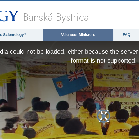
Banská Bystrica
is Scientology?
Volunteer Ministers
FAQ
ia could not be loaded, either because the server 
format is not supported.