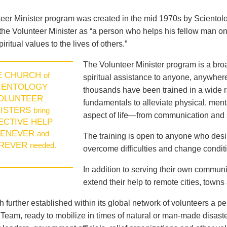
eer Minister program was created in the mid 1970s by Sciento
the Volunteer Minister as “a person who helps his fellow man on
piritual values to the lives of others.”
The Volunteer Minister program is a broad
E CHURCH
of
spiritual assistance to anyone, anywhere
IENTOLOGY
thousands have been trained in a wide ra
OLUNTEER
fundamentals to alleviate physical, menta
NISTERS
bring
aspect of life—from communication and s
ECTIVE HELP
ENEVER
and
The training is open to anyone who des
REVER
needed.
overcome difficulties and change conditio
In addition to serving their own communi
extend their help to remote cities, towns
 further established within its global network of volunteers a p
eam, ready to mobilize in times of natural or man-made disast