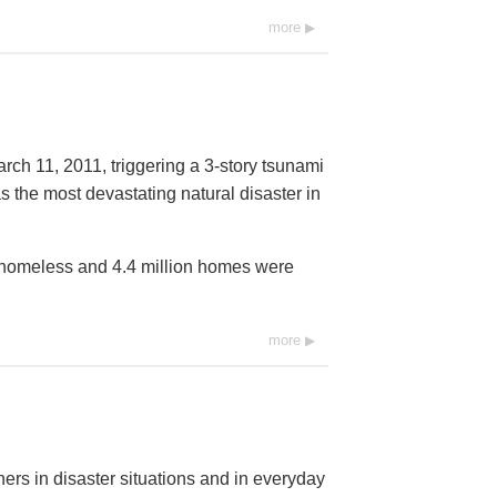
more
rch 11, 2011, triggering a 3-story tsunami
s the most devastating natural disaster in
t homeless and 4.4 million homes were
more
ers in disaster situations and in everyday