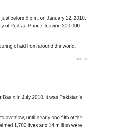
 just before 5 p.m. on January 12, 2010,
city of Port-au-Prince, leaving 300,000
ring of aid from around the world.
more
 Basin in July 2010, it was Pakistan’s
overflow, until nearly one-fifth of the
imed 1,700 lives and 14 million were