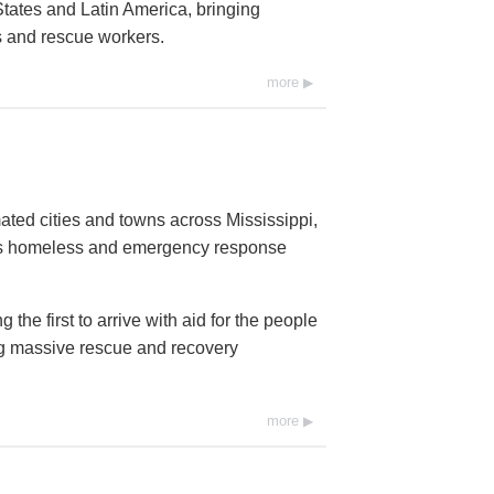
tates and Latin America, bringing
ms and rescue workers.
more
ated cities and towns across Mississippi,
ds homeless and emergency response
he first to arrive with aid for the people
ng massive rescue and recovery
more