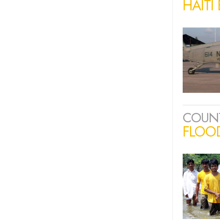
HAITI
COUN
FLOOD