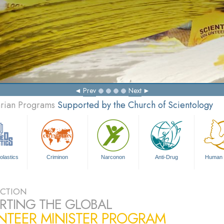
Prev
Next
arian Programs
Supported by the Church of Scientology
olastics
Criminon
Narconon
Anti-Drug
Human 
CTION
RTING THE GLOBAL
NTEER MINISTER PROGRAM