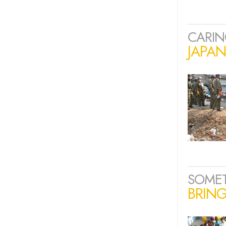
CARIN
JAPA
SOME
BRING