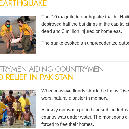
 EARTHQUAKE
The 7.0 magnitude earthquake that hit Haiti
destroyed half the buildings in the capital 
dead and 3 million injured or homeless.
The quake evoked an unprecedented outpou
TRYMEN AIDING COUNTRYMEN
 RELIEF IN PAKISTAN
When massive floods struck the Indus River
worst natural disaster in memory.
A heavy monsoon period caused the Indus to 
country was under water. The monsoons cla
forced to flee their homes.