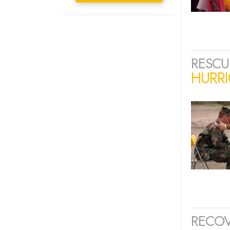
RESCU
HURRI
RECOV