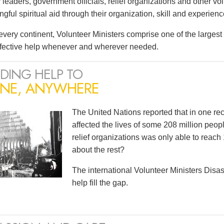
leaders, government officials, relief organizations and other vo
ful spiritual aid through their organization, skill and experienc
very continent, Volunteer Ministers comprise one of the largest i
ffective help whenever and wherever needed.
DING HELP TO
NE, ANYWHERE
The United Nations reported that in one r
affected the lives of some 208 million peopl
relief organizations was only able to reach 
about the rest?
The international Volunteer Ministers Dis
help fill the gap.