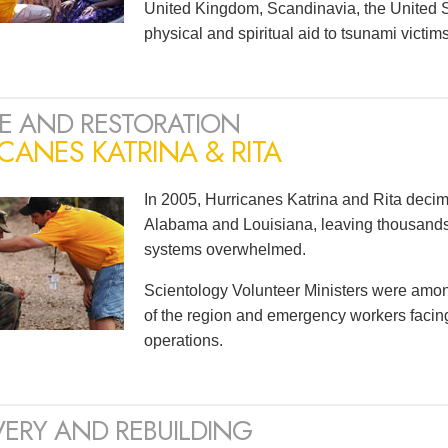
United Kingdom, Scandinavia, the United S
physical and spiritual aid to tsunami victi
E AND RESTORATION
CANES KATRINA & RITA
In 2005, Hurricanes Katrina and Rita decim
Alabama and Louisiana, leaving thousan
systems overwhelmed.
Scientology Volunteer Ministers were among t
of the region and emergency workers faci
operations.
ERY AND REBUILDING