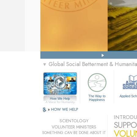
Global Social Betterment & Humanit
▼
The Way to
Applied Sch
How We Help
Happiness
A Voice for Humanity
»
HOW WE HELP
INTRODU
SCIENTOLOGY
SUPPO
VOLUNTEER MINISTERS
VOLU
SOMETHING
CAN
BE DONE ABOUT IT