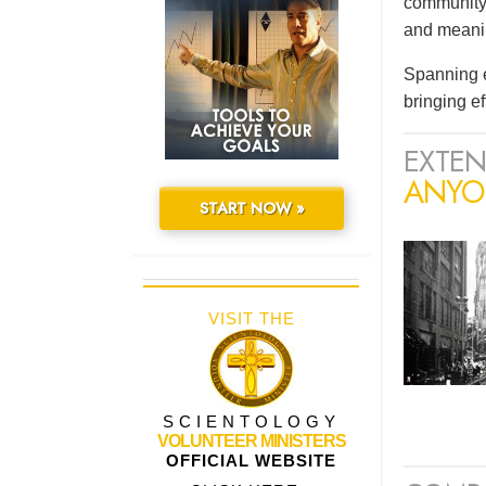
community 
and meaning
Spanning e
bringing e
EXTEN
ANYO
START NOW »
VISIT THE
SCIENTOLOGY
VOLUNTEER MINISTERS
OFFICIAL WEBSITE