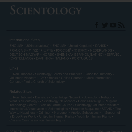
International Sites
ENGLISH (US/International)
ENGLISH (United Kingdom)
DANSK
עברית
FRANÇAIS
日本語
РУССКИЙ
繁體中文
NEDERLANDS
DEUTSCH
MAGYAR
NORSK
SVENSKA
ESPAÑOL (LATINO)
ESPAÑOL
(CASTELLANO)
ΕΛΛΗΝΙΚA
ITALIANO
PORTUGUÊS
Links
L. Ron Hubbard
Scientology Beliefs and Practices
Voice for Humanity
Volunteer Ministers
FAQ
Books
Online Courses
More Information
Contact
Find a Church of Scientology
Related Sites
L. Ron Hubbard
Dianetics
Scientology Network
Scientology Religion
What is Scientology?
Scientology Newsroom
David Miscavige
Religious
Technology Center
Start an Online Course
Scientology Volunteer Ministers
International Association of Scientologists
Freedom Magazine
STAND
The
Way to Happiness
Criminon
Narconon
Applied Scholastics
In Support of
a Drug-Free World
United for Human Rights
Youth for Human Rights
Citizens Commission on Human Rights
© 2026
Church of Scientology International
. All Rights Reserved.
Privacy Notice
•