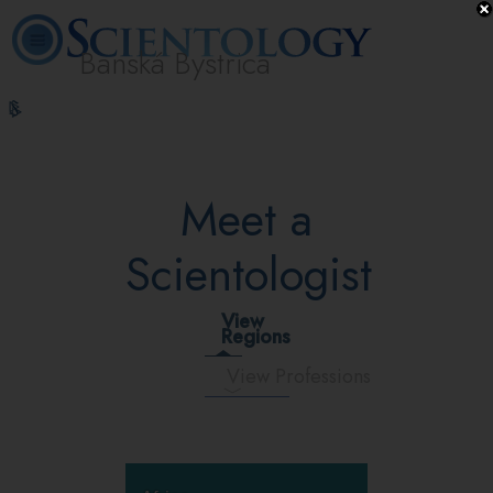
Banská Bystrica
L. Ron
What is
Volunteer
Online
FAQ
Books
Hubbard
Scientology?
Ministers
Courses
Meet a
Scientologist
View
Regions
View Professions