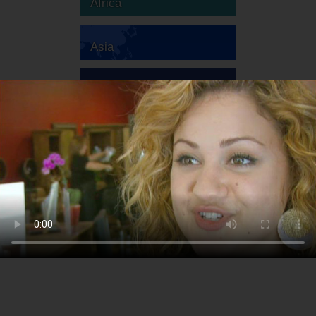
Africa
Asia
Australia
Europe
South America
North America