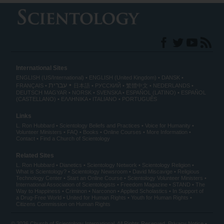
International Sites
ENGLISH (US/International)
ENGLISH (United Kingdom)
DANSK
עברית
FRANÇAIS
日本語
РУССКИЙ
繁體中文
NEDERLANDS
DEUTSCH
MAGYAR
NORSK
SVENSKA
ESPAÑOL (LATINO)
ESPAÑOL
(CASTELLANO)
ΕΛΛΗΝΙΚA
ITALIANO
PORTUGUÊS
Links
L. Ron Hubbard
Scientology Beliefs and Practices
Voice for Humanity
Volunteer Ministers
FAQ
Books
Online Courses
More Information
Contact
Find a Church of Scientology
Related Sites
L. Ron Hubbard
Dianetics
Scientology Network
Scientology Religion
What is Scientology?
Scientology Newsroom
David Miscavige
Religious
Technology Center
Start an Online Course
Scientology Volunteer Ministers
International Association of Scientologists
Freedom Magazine
STAND
The
Way to Happiness
Criminon
Narconon
Applied Scholastics
In Support of
a Drug-Free World
United for Human Rights
Youth for Human Rights
Citizens Commission on Human Rights
© 2026
Church of Scientology International
. All Rights Reserved.
Privacy Notice
•