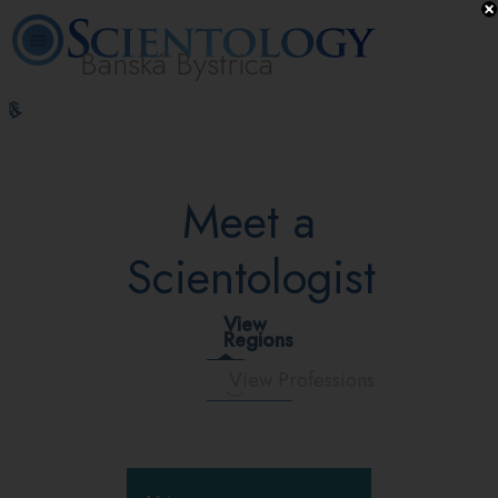
Banská Bystrica
L. Ron
What is
Volunteer
Online
FAQ
Books
Hubbard
Scientology?
Ministers
Courses
Meet a
Scientologist
View
Regions
View Professions