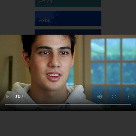
Africa
Asia
Australia
Europe
South America
North America