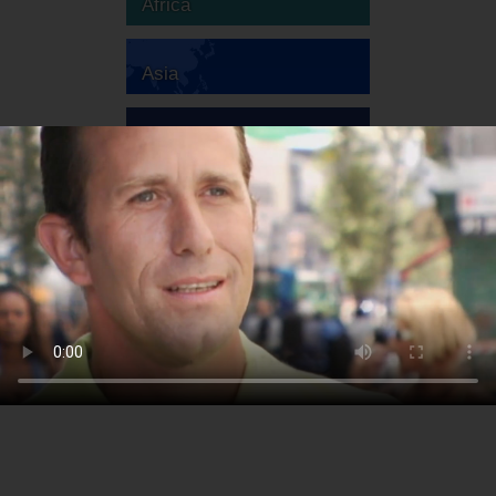
Africa
Asia
Australia
Europe
South America
North America