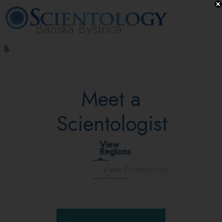
Banská Bystrica
L. Ron
What is
Volunteer
Online
FAQ
Books
Hubbard
Scientology?
Ministers
Courses
Meet a
Scientologist
View
Regions
View Professions