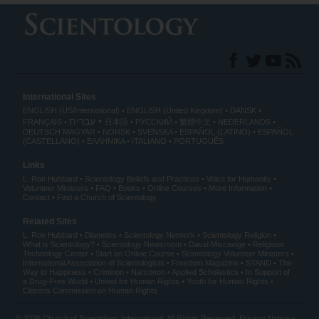
International Sites
ENGLISH (US/International)
ENGLISH (United Kingdom)
DANSK
עברית
FRANÇAIS
日本語
РУССКИЙ
繁體中文
NEDERLANDS
DEUTSCH
MAGYAR
NORSK
SVENSKA
ESPAÑOL (LATINO)
ESPAÑOL
(CASTELLANO)
ΕΛΛΗΝΙΚA
ITALIANO
PORTUGUÊS
Links
L. Ron Hubbard
Scientology Beliefs and Practices
Voice for Humanity
Volunteer Ministers
FAQ
Books
Online Courses
More Information
Contact
Find a Church of Scientology
Related Sites
L. Ron Hubbard
Dianetics
Scientology Network
Scientology Religion
What is Scientology?
Scientology Newsroom
David Miscavige
Religious
Technology Center
Start an Online Course
Scientology Volunteer Ministers
International Association of Scientologists
Freedom Magazine
STAND
The
Way to Happiness
Criminon
Narconon
Applied Scholastics
In Support of
a Drug-Free World
United for Human Rights
Youth for Human Rights
Citizens Commission on Human Rights
© 2026
Church of Scientology International
. All Rights Reserved.
Privacy Notice
•