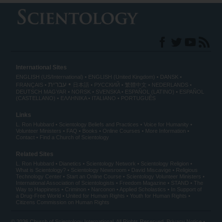
International Sites
ENGLISH (US/International)
ENGLISH (United Kingdom)
DANSK
עברית
FRANÇAIS
日本語
РУССКИЙ
繁體中文
NEDERLANDS
DEUTSCH
MAGYAR
NORSK
SVENSKA
ESPAÑOL (LATINO)
ESPAÑOL
(CASTELLANO)
ΕΛΛΗΝΙΚA
ITALIANO
PORTUGUÊS
Links
L. Ron Hubbard
Scientology Beliefs and Practices
Voice for Humanity
Volunteer Ministers
FAQ
Books
Online Courses
More Information
Contact
Find a Church of Scientology
Related Sites
L. Ron Hubbard
Dianetics
Scientology Network
Scientology Religion
What is Scientology?
Scientology Newsroom
David Miscavige
Religious
Technology Center
Start an Online Course
Scientology Volunteer Ministers
International Association of Scientologists
Freedom Magazine
STAND
The
Way to Happiness
Criminon
Narconon
Applied Scholastics
In Support of
a Drug-Free World
United for Human Rights
Youth for Human Rights
Citizens Commission on Human Rights
© 2026
Church of Scientology International
. All Rights Reserved.
Privacy Notice
•