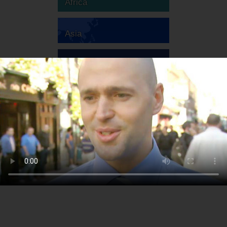
Africa
Asia
Australia
Europe
South America
North America