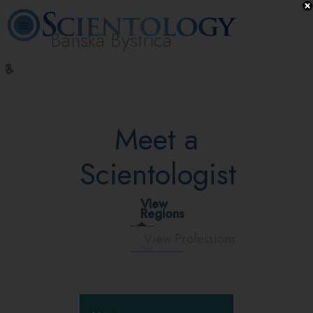
Banská Bystrica
L. Ron
What is
Volunteer
Online
FAQ
Books
Hubbard
Scientology?
Ministers
Courses
Meet a
Scientologist
View
Regions
View Professions