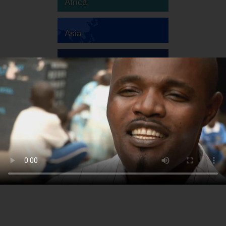
Africa
Asia
Australia
Europe
South America
North America