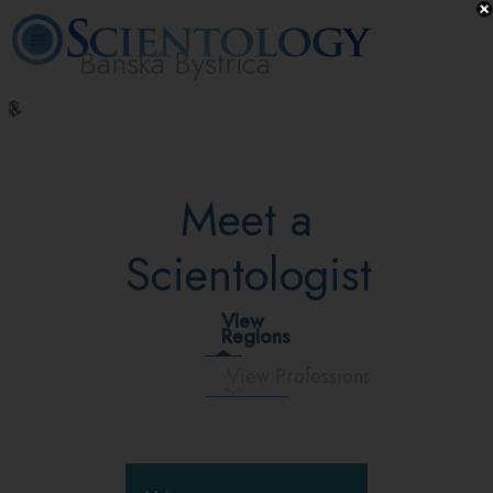
Banská Bystrica
L. Ron
What is
Volunteer
Online
FAQ
Books
Hubbard
Scientology?
Ministers
Courses
Meet a
Scientologist
View
Regions
View Professions