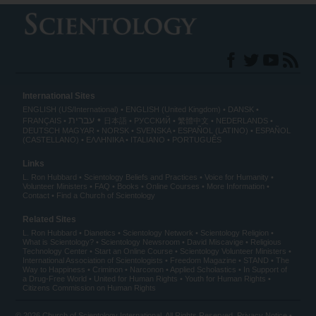
International Sites
ENGLISH (US/International)
ENGLISH (United Kingdom)
DANSK
עברית
FRANÇAIS
日本語
РУССКИЙ
繁體中文
NEDERLANDS
DEUTSCH
MAGYAR
NORSK
SVENSKA
ESPAÑOL (LATINO)
ESPAÑOL
(CASTELLANO)
ΕΛΛΗΝΙΚA
ITALIANO
PORTUGUÊS
Links
L. Ron Hubbard
Scientology Beliefs and Practices
Voice for Humanity
Volunteer Ministers
FAQ
Books
Online Courses
More Information
Contact
Find a Church of Scientology
Related Sites
L. Ron Hubbard
Dianetics
Scientology Network
Scientology Religion
What is Scientology?
Scientology Newsroom
David Miscavige
Religious
Technology Center
Start an Online Course
Scientology Volunteer Ministers
International Association of Scientologists
Freedom Magazine
STAND
The
Way to Happiness
Criminon
Narconon
Applied Scholastics
In Support of
a Drug-Free World
United for Human Rights
Youth for Human Rights
Citizens Commission on Human Rights
© 2026
Church of Scientology International
. All Rights Reserved.
Privacy Notice
•